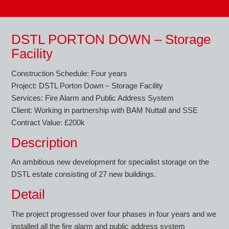
DSTL PORTON DOWN – Storage
Facility
Construction Schedule: Four years
Project: DSTL Porton Down – Storage Facility
Services: Fire Alarm and Public Address System
Client: Working in partnership with BAM Nuttall and SSE
Contract Value: £200k
Description
An ambitious new development for specialist storage on the
DSTL estate consisting of 27 new buildings.
Detail
The project progressed over four phases in four years and we
installed all the fire alarm and public address system