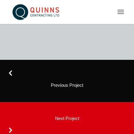
Previous Project
Next Project