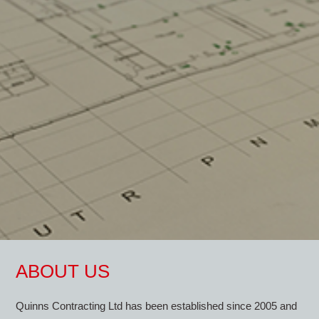
ABOUT US
Quinns Contracting Ltd has been established since 2005 and