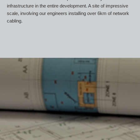
infrastructure in the entire development. A site of impressive
scale, involving our engineers installing over 6km of network
cabling.