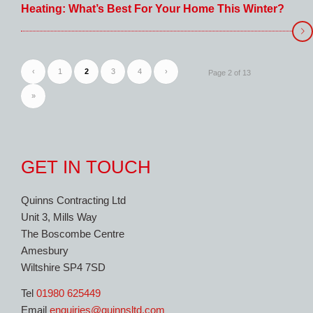
Heating: What’s Best For Your Home This Winter?
‹
1
2
3
4
›
Page 2 of 13
»
GET IN TOUCH
Quinns Contracting Ltd
Unit 3, Mills Way
The Boscombe Centre
Amesbury
Wiltshire SP4 7SD
Tel
01980 625449
Email
enquiries@quinnsltd.com