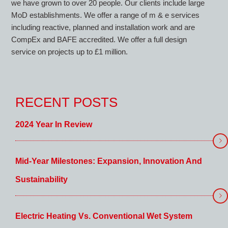
we have grown to over 20 people. Our clients include large
MoD establishments. We offer a range of m & e services
including reactive, planned and installation work and are
CompEx and BAFE accredited. We offer a full design
service on projects up to £1 million.
RECENT POSTS
2024 Year In Review
Mid-Year Milestones: Expansion, Innovation And
Sustainability
Electric Heating Vs. Conventional Wet System