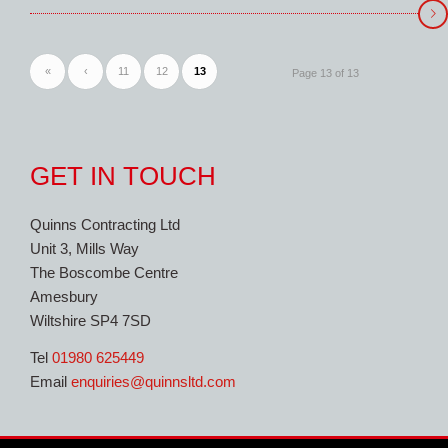
«
‹
11
12
13
Page 13 of 13
GET IN TOUCH
Quinns Contracting Ltd
Unit 3, Mills Way
The Boscombe Centre
Amesbury
Wiltshire SP4 7SD
Tel
01980 625449
Email
enquiries@quinnsltd.com