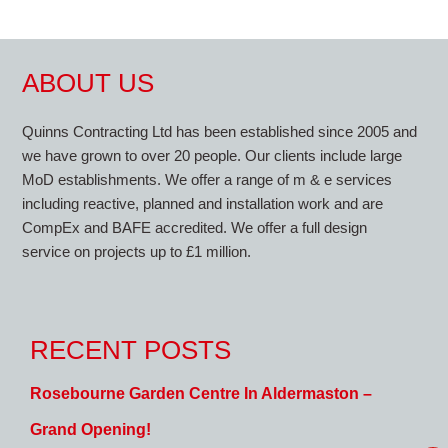
ABOUT US
Quinns Contracting Ltd has been established since 2005 and
we have grown to over 20 people. Our clients include large
MoD establishments. We offer a range of m & e services
including reactive, planned and installation work and are
CompEx and BAFE accredited. We offer a full design
service on projects up to £1 million.
RECENT POSTS
Rosebourne Garden Centre In Aldermaston –
Grand Opening!