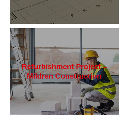
Refurbishment Project –
Mildren Construction