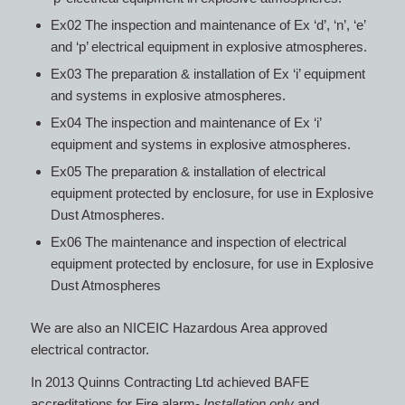
Ex02 The inspection and maintenance of Ex ‘d’, ‘n’, ‘e’
and ‘p’ electrical equipment in explosive atmospheres.
Ex03 The preparation & installation of Ex ‘i’ equipment
and systems in explosive atmospheres.
Ex04 The inspection and maintenance of Ex ‘i’
equipment and systems in explosive atmospheres.
Ex05 The preparation & installation of electrical
equipment protected by enclosure, for use in Explosive
Dust Atmospheres.
Ex06 The maintenance and inspection of electrical
equipment protected by enclosure, for use in Explosive
Dust Atmospheres
We are also an NICEIC Hazardous Area approved
electrical contractor.
In 2013 Quinns Contracting Ltd achieved BAFE
accreditations for Fire alarm-
Installation only
and