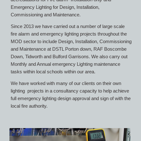
Emergency Lighting for Design, Installation,
Commissioning and Maintenance.
Since 2013 we have carried out a number of large scale
fire alarm and emergency lighting projects throughout the
MOD sector to include Design, Installation, Commissioning
and Maintenance at DSTL Porton down, RAF Boscombe
Down, Tidworth and Bulford Garrisons. We also carry out
Monthly and Annual emergency Lighting maintenance
tasks within local schools within our area.
We have worked with many of our clients on their own
lighting projects in a consultancy capacity to help achieve
full emergency lighting design approval and sign of with the
local fire authority.