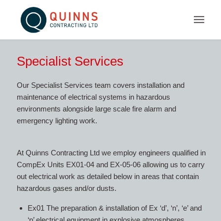
Specialist Services
Our Specialist Services team covers installation and
maintenance of electrical systems in hazardous
environments alongside large scale fire alarm and
emergency lighting work.
At Quinns Contracting Ltd we employ engineers qualified in
CompEx Units EX01-04 and EX-05-06 allowing us to carry
out electrical work as detailed below in areas that contain
hazardous gases and/or dusts.
Ex01 The preparation & installation of Ex ‘d’, ‘n’, ‘e’ and
‘p’ electrical equipment in explosive atmospheres.