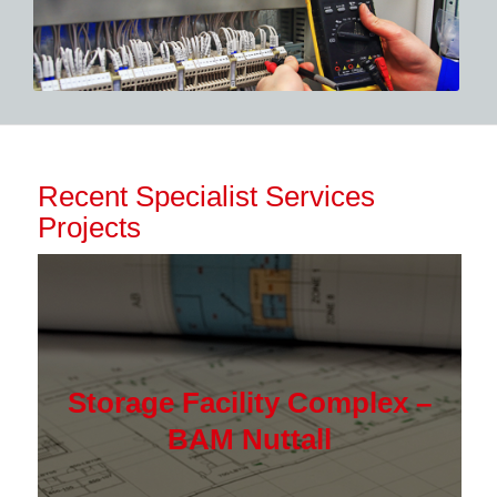
Recent Specialist Services
Projects
Storage Facility Complex –
BAM Nuttall