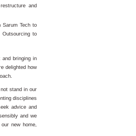
 restructure and
n Sarum Tech to
n Outsourcing to
 and bringing in
re delighted how
roach.
not stand in our
ting disciplines
seek advice and
sensibly and we
in our new home,