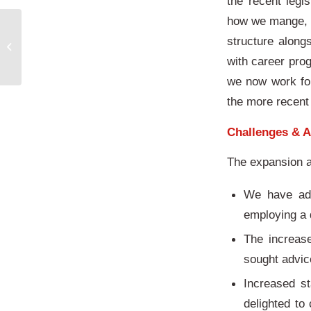
the recent legi
how we mange, t
structure alon
A year to remember
with career pro
we now work for
the more recent
Challenges & A
The expansion a
We have add
employing a 
The increas
sought advi
Increased s
delighted to