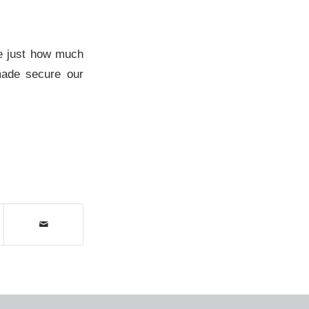
se just how much
made secure our