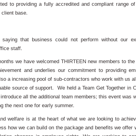
ed to providing a fully accredited and compliant range of
d client base.
t saying that business could not perform without our ex
fice staff.
 months we have welcomed THIRTEEN new members to the t
evement and underlies our commitment to providing em
lso a increasing pool of sub-contractors who work with us a
uable source of support. We held a Team Get Together in O
introduce all the additional team members; this event was w
ng the next one for early summer.
and welfare is at the heart of what we are looking to achie
ess how we can build on the package and benefits we offer 