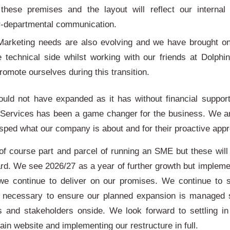
 these premises and the layout will reflect our internal
er-departmental communication.
Marketing needs are also evolving and we have brought o
e technical side whilst working with our friends at Dolphi
romote ourselves during this transition.
uld not have expanded as it has without financial support
 Services has been a game changer for the business. We a
asped what our company is about and for their proactive app
of course part and parcel of running an SME but these will 
rd. We see 2026/27 as a year of further growth but implemen
 we continue to deliver on our promises. We continue to 
 necessary to ensure our planned expansion is managed 
s and stakeholders onside. We look forward to settling 
ain website and implementing our restructure in full.