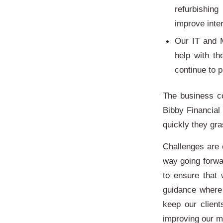
refurbishing
improve int
Our IT and 
help with th
continue to p
The business co
Bibby Financial
quickly they gr
Challenges are 
way going forwa
to ensure that
guidance where
keep our client
improving our m