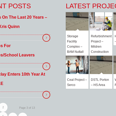
NT POSTS
LATEST PROJE
s On The Last 20 Years –
Kris Quinn
Storage
Refurbishment
Facility
Project –
ps For
Complex –
Mildren
BAM Nuttall
Construction
es/School Leavers
lay Enters 10th Year At
Ceal Project –
DSTL Porton
&E
Serco
– HS Area
2
Page 3 of 13