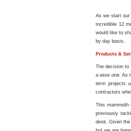
As we start our 
incredible 12 m
would like to s
by day basis.
Products & Ser
The decision to
a wise one. As 
term projects u
contractors whe
This mammoth st
previously tac
desk. Given the 
but we are hono