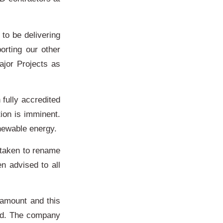
to be delivering
orting our other
ajor Projects as
fully accredited
ion is imminent.
enewable energy.
s taken to rename
 advised to all
amount and this
ted. The company