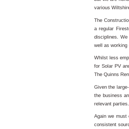
various Wiltshi
The Constructio
a regular Fires
disciplines. We
well as working
Whilst less emp
for Solar PV an
The Quinns Rene
Given the large-
the business a
relevant parti
Again we must 
consistent sour