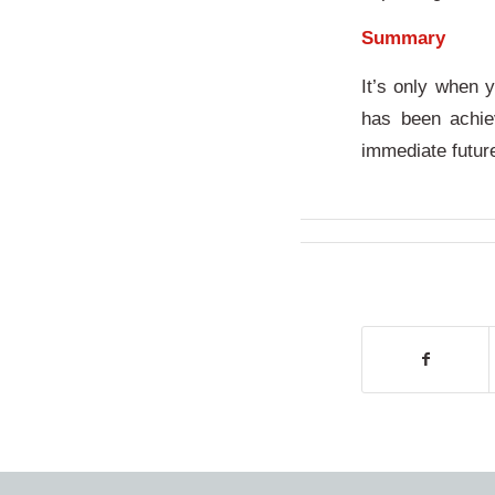
Summary
It’s only when 
has been achie
immediate futu