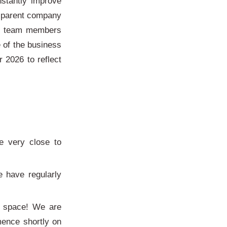
nstantly improve
nsparent company
ll team members
 of the business
 2026 to reflect
:
e very close to
 have regularly
e space! We are
mence shortly on