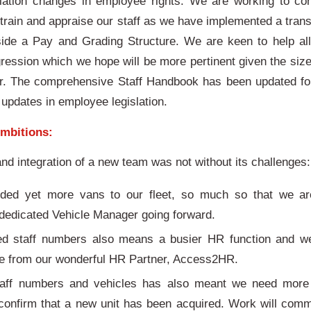
slation changes in employee rights. We are working to co
rain and appraise our staff as we have implemented a tra
gside a Pay and Grading Structure. We are keen to help a
gression which we hope will be more pertinent given the size
. The comprehensive Staff Handbook has been updated for
 updates in employee legislation.
mbitions:
nd integration of a new team was not without its challenges
ed yet more vans to our fleet, so much so that we ar
dedicated Vehicle Manager going forward.
ed staff numbers also means a busier HR function and we
ce from our wonderful HR Partner, Access2HR.
taff numbers and vehicles has also meant we need mor
 confirm that a new unit has been acquired. Work will com