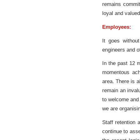
remains committ
loyal and value
Employees:
It goes withou
engineers and of
In the past 12
momentous achi
area. There is a
remain an inval
to welcome and 
we are organisi
Staff retention 
continue to ass