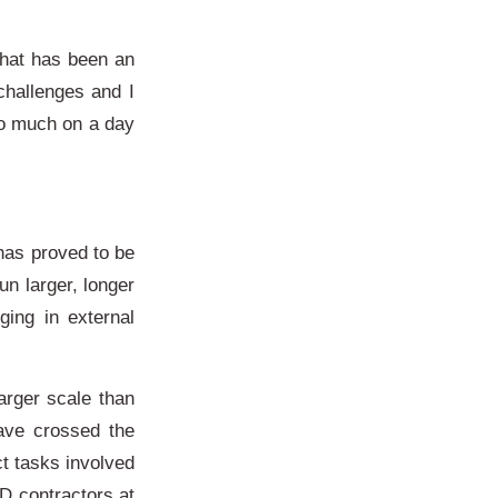
 what has been an
challenges and I
so much on a day
has proved to be
n larger, longer
ging in external
arger scale than
ave crossed the
ct tasks involved
D contractors at