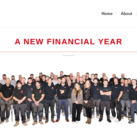
Home
About
A NEW FINANCIAL YEAR