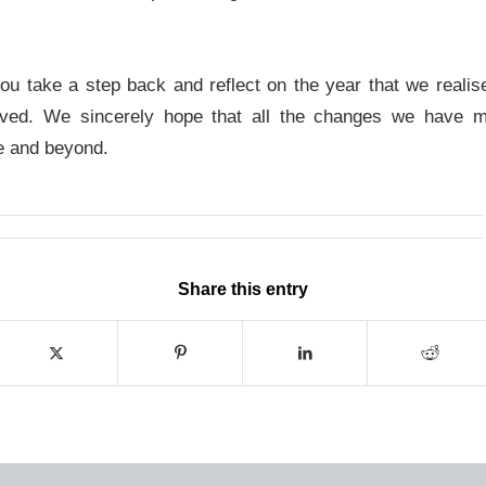
you take a step back and reflect on the year that we reali
ved. We sincerely hope that all the changes we have 
re and beyond.
Share this entry