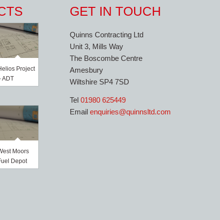
CTS
GET IN TOUCH
Quinns Contracting Ltd
Unit 3, Mills Way
The Boscombe Centre
Helios Project
Amesbury
– ADT
Wiltshire SP4 7SD
Tel
01980 625449
Email
enquiries@quinnsltd.com
West Moors
Fuel Depot