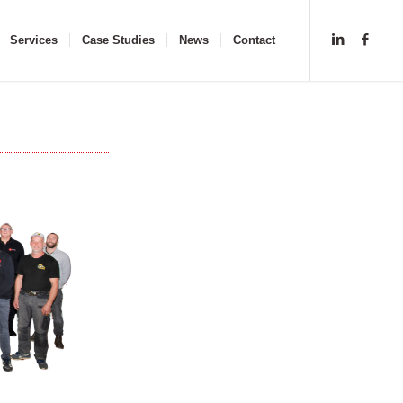
Services
Case Studies
News
Contact