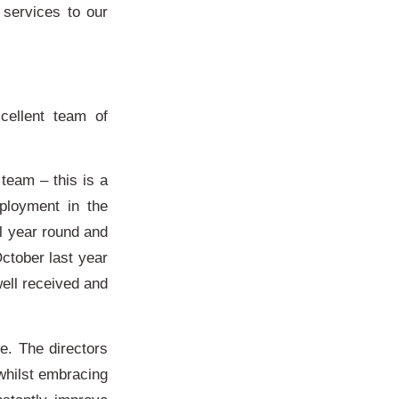
 services to our
cellent team of
eam – this is a
ployment in the
ll year round and
ctober last year
ell received and
ve. The directors
whilst embracing