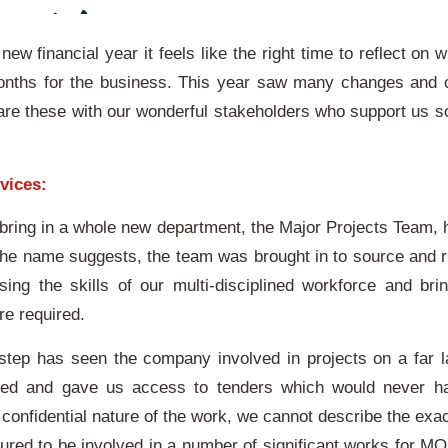
new financial year it feels like the right time to reflect on
onths for the business. This year saw many changes and 
hare these with our wonderful stakeholders who support us 
vices:
 bring in a whole new department, the Major Projects Team, 
the name suggests, the team was brought in to source and ru
sing the skills of our multi-disciplined workforce and brin
re required.
ep has seen the company involved in projects on a far l
kled and gave us access to tenders which would never h
confidential nature of the work, we cannot describe the exa
ured to be involved in a number of significant works for MO