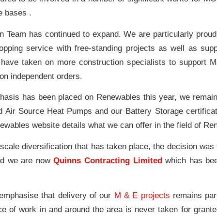
re bases .
n Team has continued to expand. We are particularly proud 
topping service with free-standing projects as well as supp
 have taken on more construction specialists to support M
 on independent orders.
hasis has been placed on Renewables this year, we remain 
d Air Source Heat Pumps and our Battery Storage certificat
wables website details what we can offer in the field of R
scale diversification that has taken place, the decision wa
nd we are now
Quinns Contracting Limited
which has been
es.
emphasise that delivery of our
M & E projects
remains par
ce of work in and around the area is never taken for gran