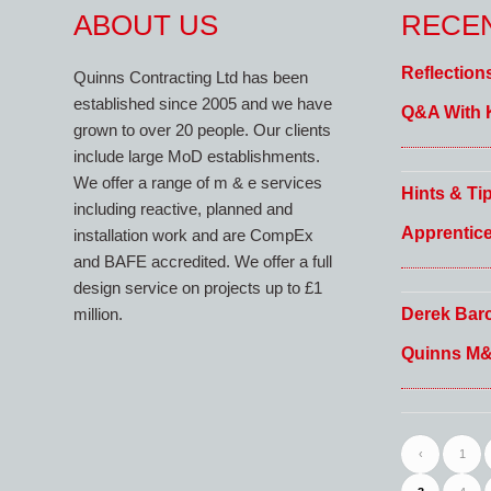
ABOUT US
RECE
Reflection
Quinns Contracting Ltd has been
established since 2005 and we have
Q&A With 
grown to over 20 people. Our clients
include large MoD establishments.
We offer a range of m & e services
Hints & Ti
including reactive, planned and
Apprentic
installation work and are CompEx
and BAFE accredited. We offer a full
design service on projects up to £1
Derek Barc
million.
Quinns M
‹
1