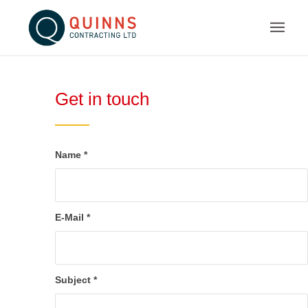
Get in touch
Name
*
E-Mail
*
Subject
*