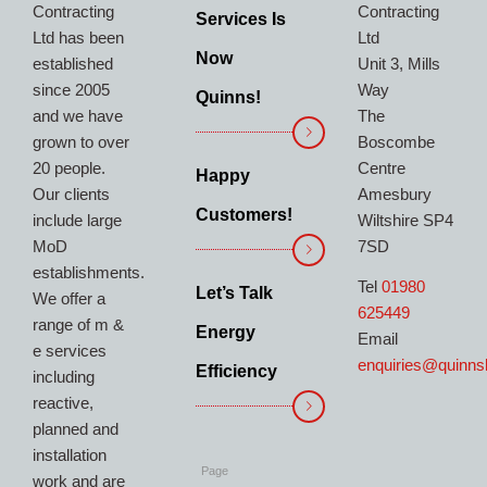
Contracting
Contracting
Services Is
Ltd has been
Ltd
Now
established
Unit 3, Mills
since 2005
Way
Quinns!
and we have
The
grown to over
Boscombe
20 people.
Centre
Happy
Our clients
Amesbury
Customers!
include large
Wiltshire SP4
MoD
7SD
establishments.
Tel
01980
Let’s Talk
We offer a
625449
range of m &
Energy
Email
e services
enquiries@quinns
Efficiency
including
reactive,
planned and
installation
Page
work and are