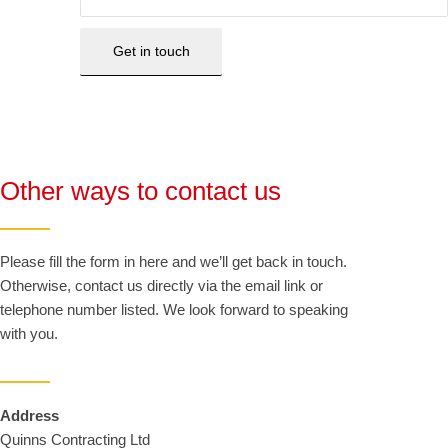
Other ways to contact us
Please fill the form in here and we’ll get back in touch.
Otherwise, contact us directly via the email link or
telephone number listed. We look forward to speaking
with you.
Address
Quinns Contracting Ltd