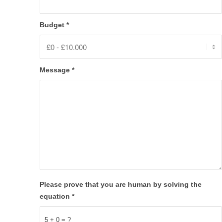
Budget
*
Message
*
Please prove that you are human by solving the
equation
*
5 + 0 = ?