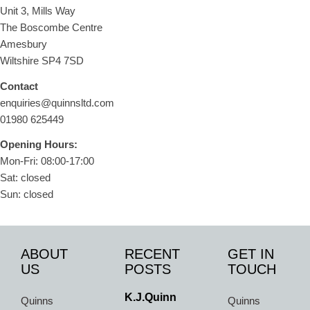
Unit 3, Mills Way
The Boscombe Centre
Amesbury
Wiltshire SP4 7SD
Contact
enquiries@quinnsltd.com
01980 625449
Opening Hours:
Mon-Fri: 08:00-17:00
Sat: closed
Sun: closed
ABOUT
RECENT
GET IN
US
POSTS
TOUCH
K.J.Quinn
Quinns
Quinns