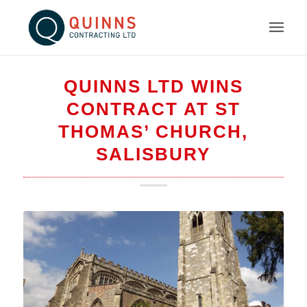
QUINNS LTD WINS
CONTRACT AT ST
THOMAS’ CHURCH,
SALISBURY