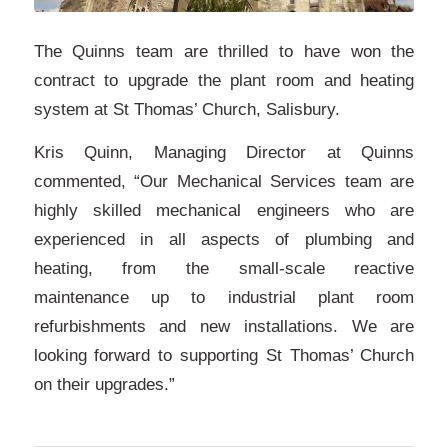
The Quinns team are thrilled to have won the
contract to upgrade the plant room and heating
system at St Thomas’ Church, Salisbury.
Kris Quinn, Managing Director at Quinns
commented, “Our Mechanical Services team are
highly skilled mechanical engineers who are
experienced in all aspects of plumbing and
heating, from the small-scale reactive
maintenance up to industrial plant room
refurbishments and new installations. We are
looking forward to supporting St Thomas’ Church
on their upgrades.”