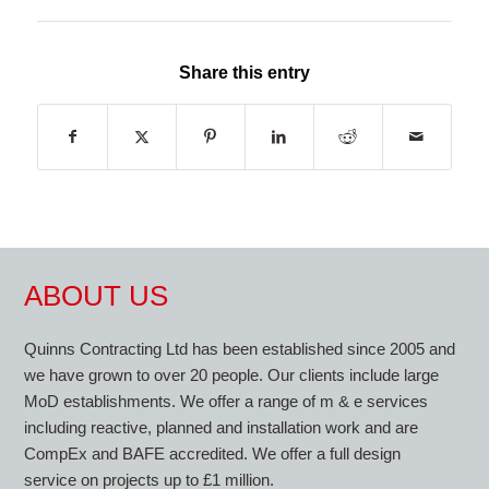
Share this entry
ABOUT US
Quinns Contracting Ltd has been established since 2005 and
we have grown to over 20 people. Our clients include large
MoD establishments. We offer a range of m & e services
including reactive, planned and installation work and are
CompEx and BAFE accredited. We offer a full design
service on projects up to £1 million.