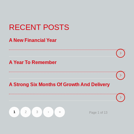
RECENT POSTS
A New Financial Year
A Year To Remember
A Strong Six Months Of Growth And Delivery
1
2
3
›
»
Page 1 of 13